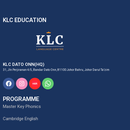
KLC EDUCATION
KLC DATO ONN(HQ)
31, Jln Perjiranan 4/5, Bandar Dato Onn, 81100 Johor Bahru, Johor Darul Ta’zim
Facebook
Instagram
Xiaohongshu
Whatsapp
Logo
Svgrepo
Brandlogos.net
Com
PROGRAMME
Master Key Phonics
Cambridge English