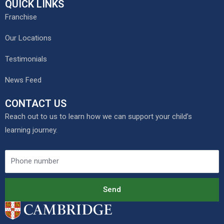
QUICK LINKS
Franchise
Our Locations
Testimonials
News Feed
CONTACT US
Reach out to us to learn how we can support your child’s
learning journey.
Send