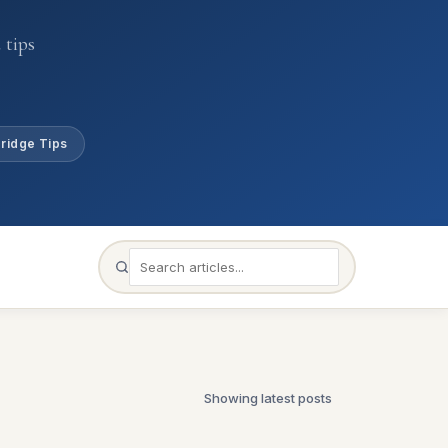
 tips
ridge Tips
Showing latest posts