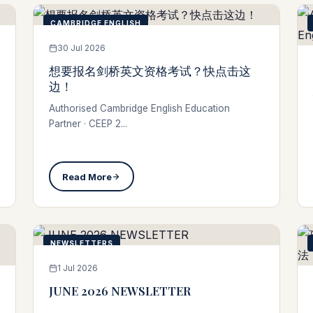
CAMBRIDGE ENGLISH
30 Jul 2026
想要报名剑桥英文资格考试？快点击这
边！
Authorised Cambridge English Education
Partner · CEEP 2...
Read More
NEWSLETTERS
1 Jul 2026
JUNE 2026 NEWSLETTER