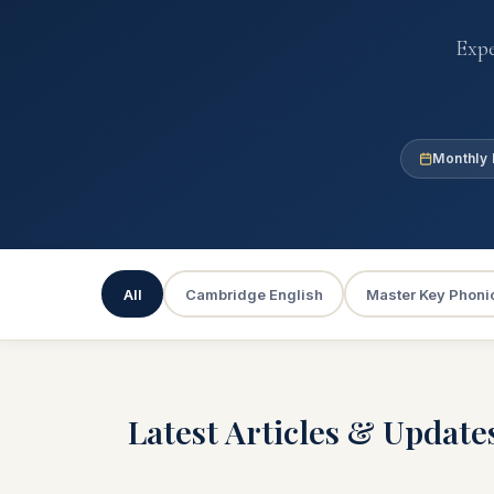
Expe
Monthly 
All
Cambridge English
Master Key Phoni
Latest Articles & Update