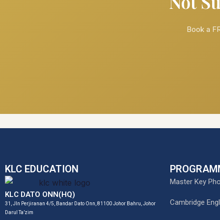
Not Su
Book a FR
KLC EDUCATION
PROGRAM
Master Key Pho
KLC DATO ONN(HQ)
Cambridge Engl
31, Jln Perjiranan 4/5, Bandar Dato Onn, 81100 Johor Bahru, Johor
Darul Ta’zim