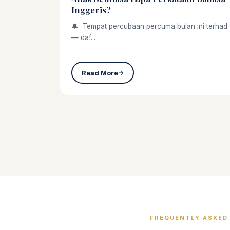
Inggeris?
🔔 Tempat percubaan percuma bulan ini terhad
— daf...
Read More
FREQUENTLY ASKED