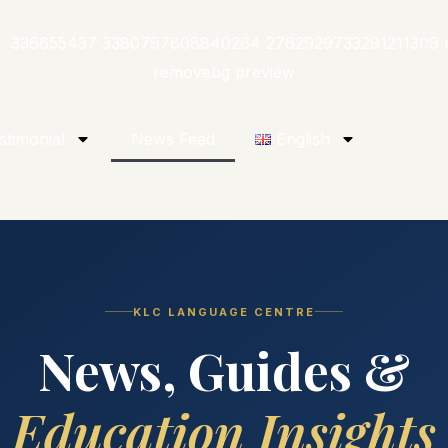
stimonial
News Feed
English
KLC LANGUAGE CENTRE
News, Guides &
Education Insights