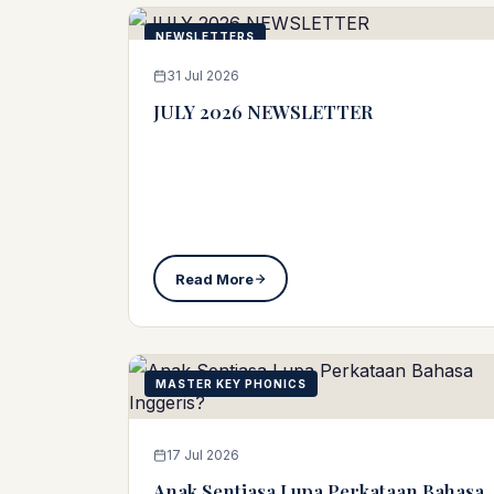
NEWSLETTERS
31 Jul 2026
JULY 2026 NEWSLETTER
Read More
MASTER KEY PHONICS
17 Jul 2026
Anak Sentiasa Lupa Perkataan Bahasa