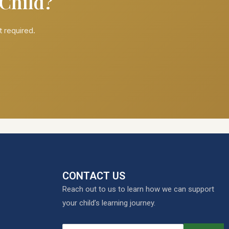
 Child?
 required.
CONTACT US
Reach out to us to learn how we can support
your child’s learning journey.