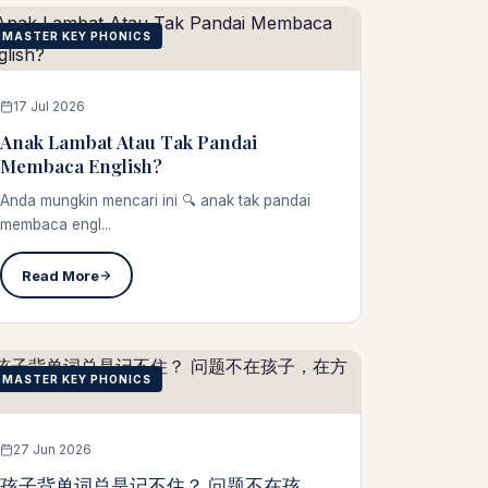
MASTER KEY PHONICS
17 Jul 2026
Anak Lambat Atau Tak Pandai
Membaca English?
Anda mungkin mencari ini 🔍 anak tak pandai
membaca engl...
Read More
MASTER KEY PHONICS
27 Jun 2026
孩子背单词总是记不住？ 问题不在孩