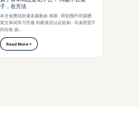
子，在方法
本月免费试听课名额剩余 有限 · 即刻预约可获赠
英文单词学习手册 剑桥英语认证机构 · 马来西亚11
间分校 孩...
Read More