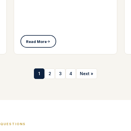
Read More
1
2
3
4
Next »
 QUESTIONS