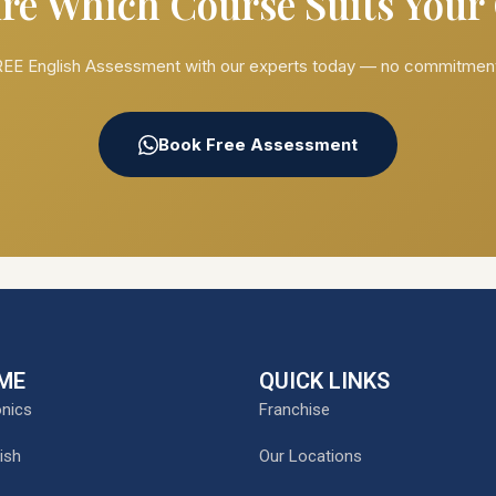
re Which Course Suits Your
EE English Assessment with our experts today — no commitment
Book Free Assessment
ME
QUICK LINKS
nics
Franchise
ish
Our Locations