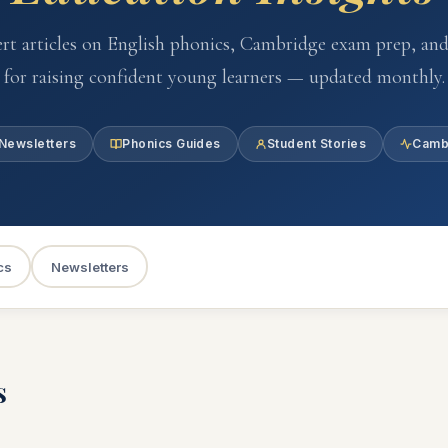
rt articles on English phonics, Cambridge exam prep, and
for raising confident young learners — updated monthly.
Newsletters
Phonics Guides
Student Stories
Camb
cs
Newsletters
s